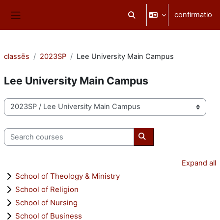
Skip to main content
confirmatio
Toggle search input
Side panel
classēs
2023SP
Lee University Main Campus
Lee University Main Campus
categoriae classis
Search courses
Search courses
Expand all
School of Theology & Ministry
School of Religion
School of Nursing
School of Business