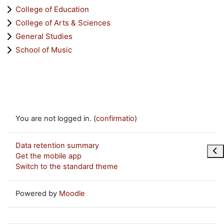
College of Education
College of Arts & Sciences
General Studies
School of Music
You are not logged in. (
confirmatio
)
Data retention summary
Ope
Get the mobile app
Switch to the standard theme
Powered by
Moodle