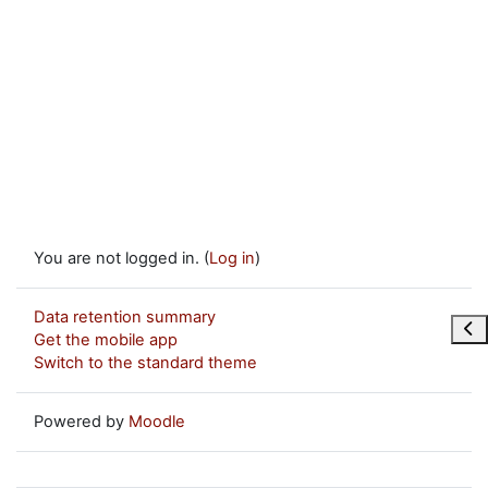
You are not logged in. (
Log in
)
Data retention summary
Ope
Get the mobile app
Switch to the standard theme
Powered by
Moodle