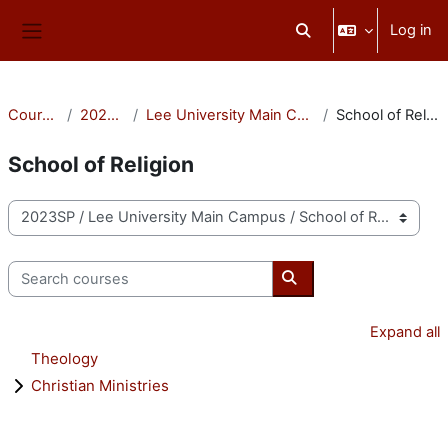
Skip to main content
Log in
Toggle search input
Side panel
Courses
2023SP
Lee University Main Campus
School of Religion
School of Religion
Course categories
Search courses
Search courses
Expand all
Theology
Christian Ministries