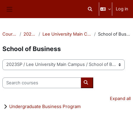
Skip to main content
Log in
Toggle search input
Side panel
Courses
2023SP
Lee University Main Campus
School of Business
School of Business
Course categories
Search courses
Search courses
Expand all
Undergraduate Business Program