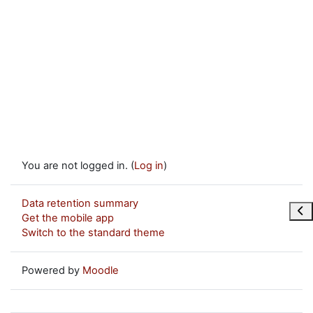
You are not logged in. (
Log in
)
Data retention summary
Ope
Get the mobile app
Switch to the standard theme
Powered by
Moodle