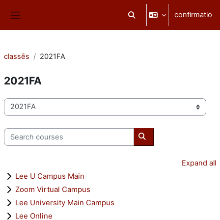
Skip to main content
confirmatio
Toggle search input
Side panel
classēs
2021FA
2021FA
categoriae classis
Search courses
Search courses
Expand all
Lee U Campus Main
Zoom Virtual Campus
Lee University Main Campus
Lee Online