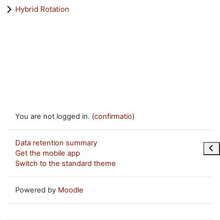
Hybrid Rotation
You are not logged in. (
confirmatio
)
Data retention summary
Ope
Get the mobile app
Switch to the standard theme
Powered by
Moodle