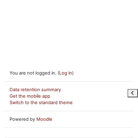
You are not logged in. (
Log in
)
Data retention summary
Ope
Get the mobile app
Switch to the standard theme
Powered by
Moodle