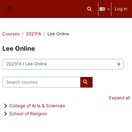
Skip to main content
Log in
Toggle search input
Side panel
Courses
2021FA
Lee Online
Lee Online
Course categories
Search courses
Search courses
Expand all
College of Arts & Sciences
School of Religion