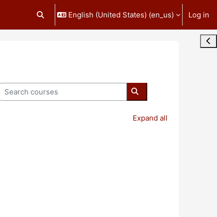
English (United States) ‎(en_us)‎
Log in
Toggle search input
Ope
Search courses
Search courses
Expand all
age