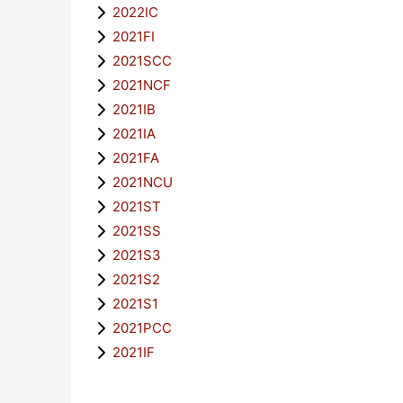
2022IC
2021FI
2021SCC
2021NCF
2021IB
2021IA
2021FA
2021NCU
2021ST
2021SS
2021S3
2021S2
2021S1
2021PCC
2021IF