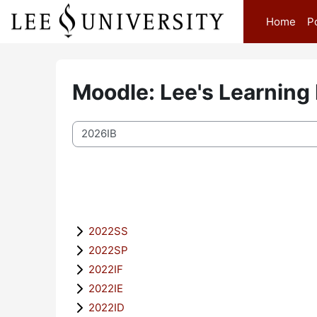
Skip to main content
Home
P
Moodle: Lee's Learning
Course categories
2022SS
2022SP
2022IF
2022IE
2022ID