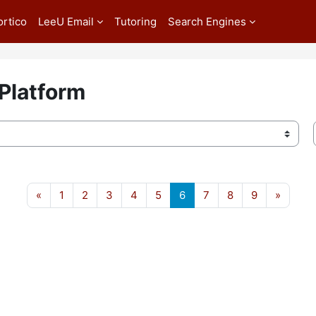
ortico
LeeU Email
Tutoring
Search Engines
 Platform
Previous page
Page 1
Page 2
Page 3
Page 4
Page 5
Page 6
Page 7
Page 8
Page 9
Next p
«
1
2
3
4
5
6
7
8
9
»