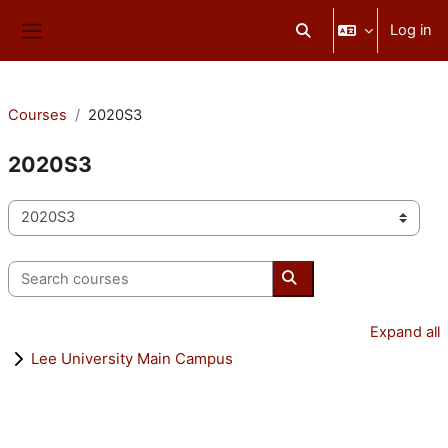
Skip to main content
Log in
Toggle search input
Side panel
Courses
2020S3
2020S3
Course categories
Search courses
Search courses
Expand all
Lee University Main Campus