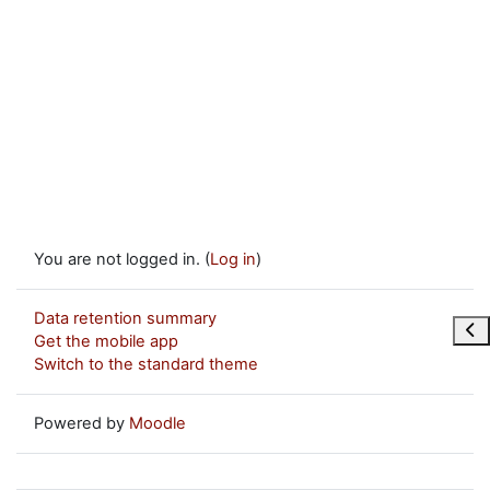
You are not logged in. (
Log in
)
Data retention summary
Ope
Get the mobile app
Switch to the standard theme
Powered by
Moodle