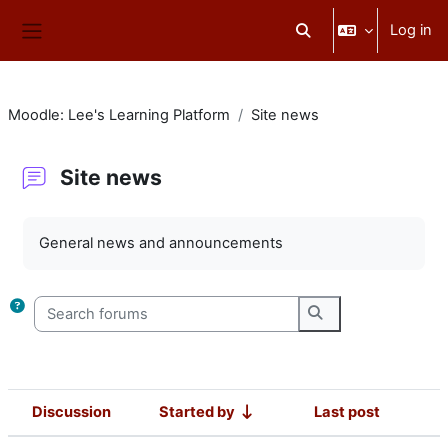
Skip to main content
Log in
Toggle search input
Side panel
Moodle: Lee's Learning Platform
Site news
Site news
Completion requirements
General news and announcements
Search forums
Search forums
Discussion
Started by
Last post
Status