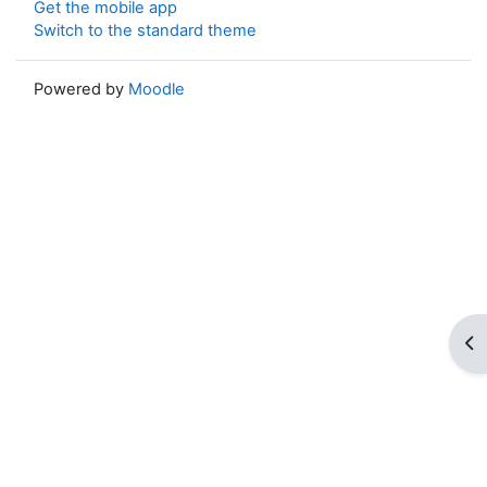
Get the mobile app
Switch to the standard theme
Powered by
Moodle
Op