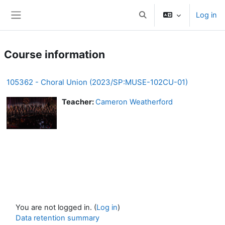
Skip to main content
Log in
Toggle search input
Side panel
Course information
105362 - Choral Union (2023/SP:MUSE-102CU-01)
Teacher:
Cameron Weatherford
You are not logged in. (
Log in
)
Data retention summary