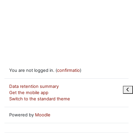
You are not logged in. (
confirmatio
)
Data retention summary
Ope
Get the mobile app
Switch to the standard theme
Powered by
Moodle