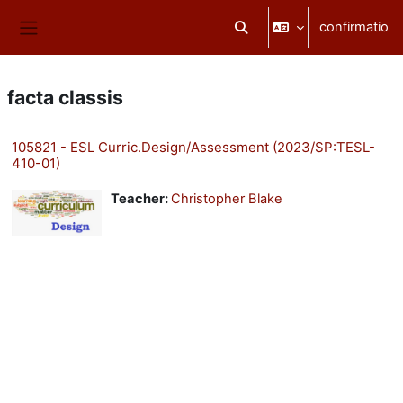
Skip to main content
confirmatio
Toggle search input
Side panel
facta classis
105821 - ESL Curric.Design/Assessment (2023/SP:TESL-
410-01)
Teacher:
Christopher Blake