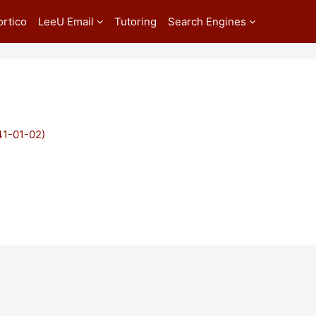
ortico
LeeU Email
Tutoring
Search Engines
41-01-02)