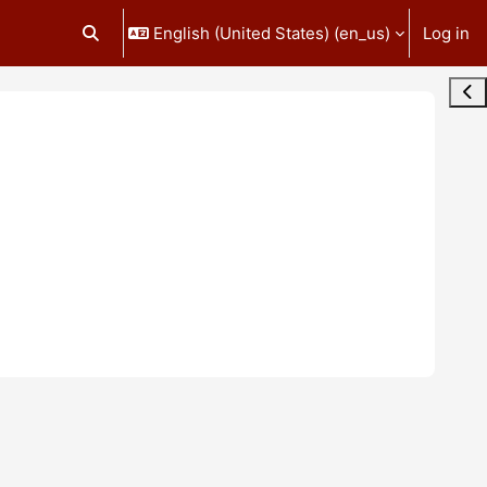
English (United States) ‎(en_us)‎
Log in
Toggle search input
Ope