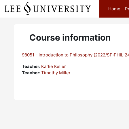
Skip to main content
Home
P
Course information
98051 - Introduction to Philosophy (2022/SP:PHIL-2
Teacher:
Karlie Keller
Teacher:
Timothy Miller