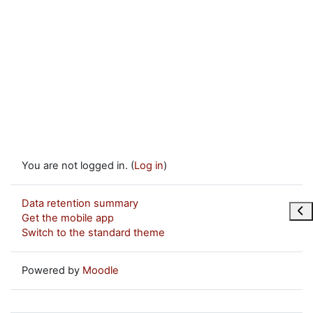
You are not logged in. (
Log in
)
Data retention summary
Ope
Get the mobile app
Switch to the standard theme
Powered by
Moodle