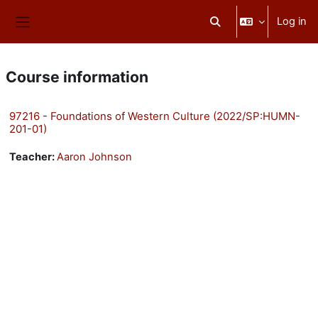
Skip to main content
Log in
Toggle search input
Side panel
Course information
97216 - Foundations of Western Culture (2022/SP:HUMN-
201-01)
Teacher:
Aaron Johnson