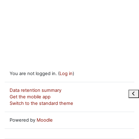
You are not logged in. (
Log in
)
Data retention summary
Ope
Get the mobile app
Switch to the standard theme
Powered by
Moodle