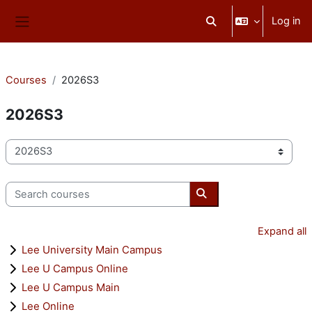
Skip to main content
Log in
Toggle search input
Side panel
Courses
2026S3
2026S3
Course categories
Search courses
Search courses
Expand all
Lee University Main Campus
Lee U Campus Online
Lee U Campus Main
Lee Online