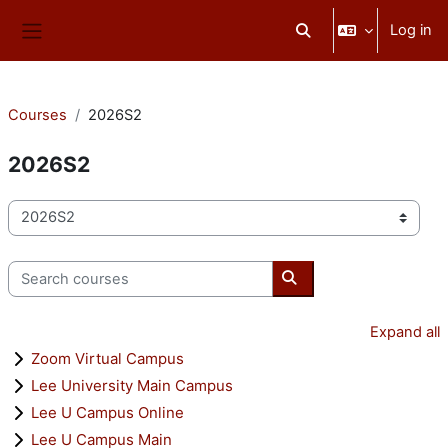
Skip to main content
Log in
Toggle search input
Side panel
Courses
2026S2
2026S2
Course categories
Search courses
Search courses
Expand all
Zoom Virtual Campus
Lee University Main Campus
Lee U Campus Online
Lee U Campus Main