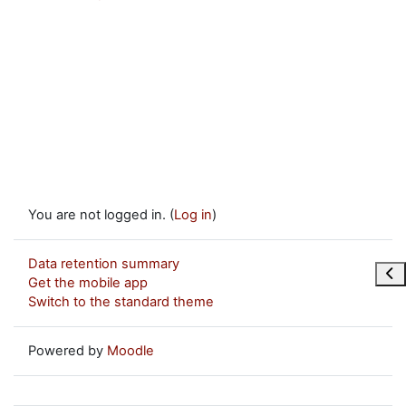
You are not logged in. (
Log in
)
Data retention summary
Ope
Get the mobile app
Switch to the standard theme
Powered by
Moodle