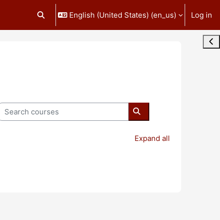
English (United States) ‎(en_us)‎
Log in
Toggle search input
Ope
Search courses
Search courses
Expand all