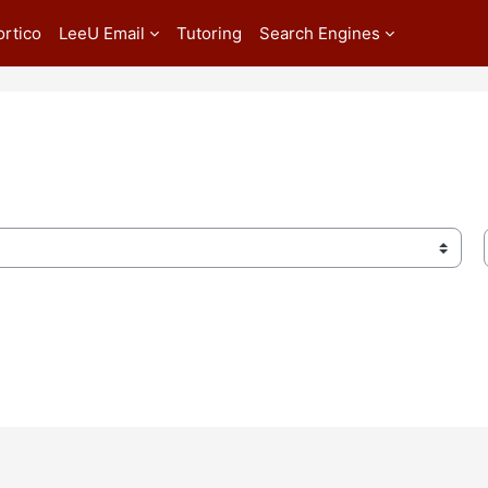
ortico
LeeU Email
Tutoring
Search Engines