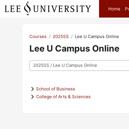
Skip to main content
Home
P
Courses
2025SS
Lee U Campus Online
Lee U Campus Online
Course categories
School of Business
College of Arts & Sciences