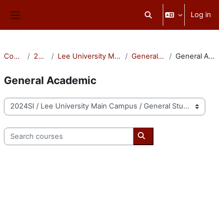
Skip to main content
Log in
Toggle search input
Side panel
Courses
2024SI
Lee University Main Campus
General Studies
General Academic
General Academic
Course categories
Search courses
Search courses