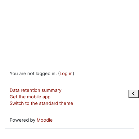
You are not logged in. (
Log in
)
Data retention summary
Ope
Get the mobile app
Switch to the standard theme
Powered by
Moodle