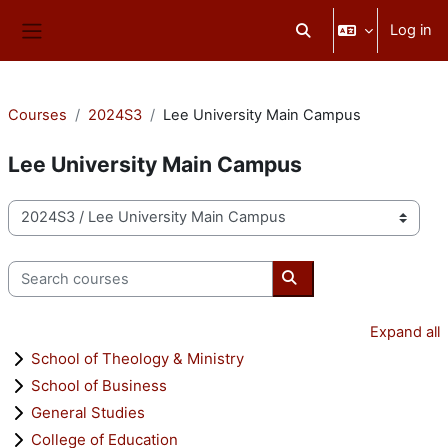
Skip to main content
Log in
Toggle search input
Side panel
Courses
2024S3
Lee University Main Campus
Lee University Main Campus
Course categories
Search courses
Search courses
Expand all
School of Theology & Ministry
School of Business
General Studies
College of Education