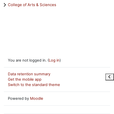
College of Arts & Sciences
You are not logged in. (
Log in
)
Data retention summary
Ope
Get the mobile app
Switch to the standard theme
Powered by
Moodle