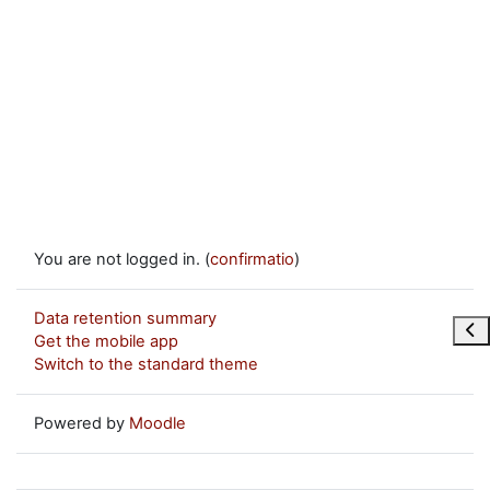
You are not logged in. (
confirmatio
)
Data retention summary
Ope
Get the mobile app
Switch to the standard theme
Powered by
Moodle