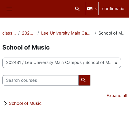
Skip to main content
confirmatio
Toggle search input
Side panel
classēs
2024S1
Lee University Main Campus
School of Music
School of Music
categoriae classis
Search courses
Search courses
Expand all
School of Music