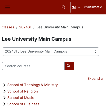
Skip to main content
confirmatio
Toggle search input
Side panel
classēs
2024S1
Lee University Main Campus
Lee University Main Campus
categoriae classis
Search courses
Search courses
Expand all
School of Theology & Ministry
School of Religion
School of Music
School of Business