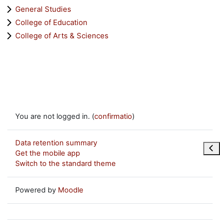
General Studies
College of Education
College of Arts & Sciences
You are not logged in. (
confirmatio
)
Data retention summary
Ope
Get the mobile app
Switch to the standard theme
Powered by
Moodle