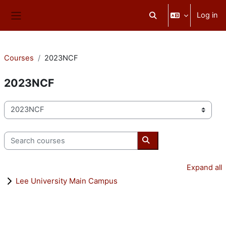
Skip to main content
Log in
Toggle search input
Side panel
Courses
2023NCF
2023NCF
Course categories
Search courses
Search courses
Expand all
Lee University Main Campus