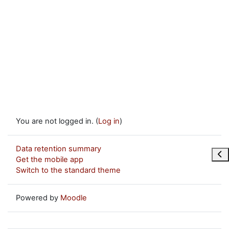
You are not logged in. (
Log in
)
Data retention summary
Ope
Get the mobile app
Switch to the standard theme
Powered by
Moodle