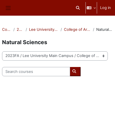
Skip to main content
Log in
Toggle search input
Side panel
Courses
2023FA
Lee University Main Campus
College of Arts & Sciences
Natural Sciences
Natural Sciences
Course categories
Search courses
Search courses