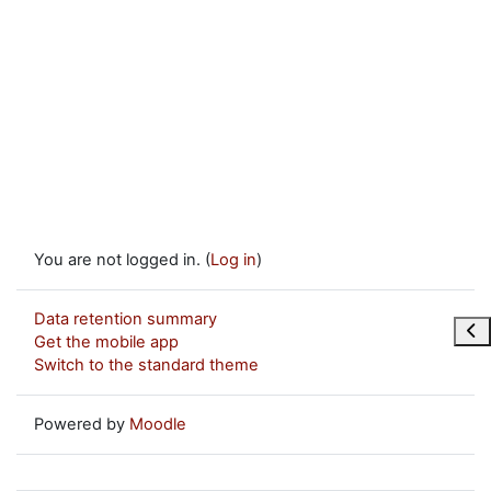
You are not logged in. (
Log in
)
Data retention summary
Ope
Get the mobile app
Switch to the standard theme
Powered by
Moodle