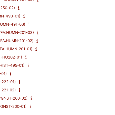
-250-02)
MN-493-01)
:HUMN-491-06)
23/FA:HUMN-201-03)
3/FA:HUMN-201-02)
3/FA:HUMN-201-01)
R-HU202-01)
A:HIST-495-01)
-01)
T-222-01)
T-221-02)
A:GNST-200-02)
A:GNST-200-01)