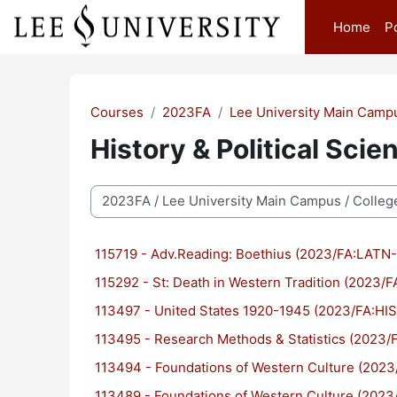
Skip to main content
Home
P
Courses
2023FA
Lee University Main Camp
History & Political Scie
Course categories
115719 - Adv.Reading: Boethius (2023/FA:LATN
115292 - St: Death in Western Tradition (2023
113497 - United States 1920-1945 (2023/FA:HI
113495 - Research Methods & Statistics (2023
113494 - Foundations of Western Culture (20
113489 - Foundations of Western Culture (20