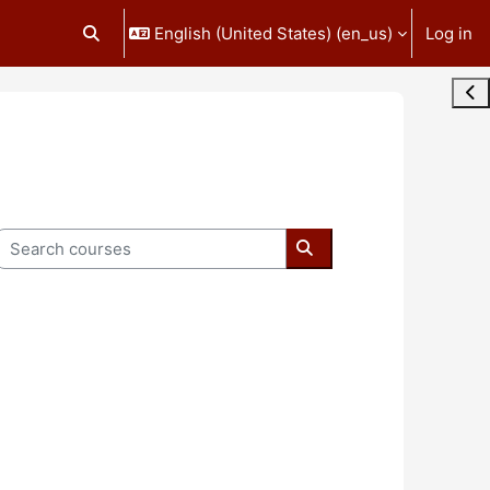
English (United States) ‎(en_us)‎
Log in
Toggle search input
Ope
Search courses
Search courses