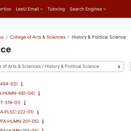
ortico
LeeU Email
Tutoring
Search Engines
us
College of Arts & Sciences
History & Political Science
nce
-494-03)
/FA:HUMN-491-04)
ST-316-01)
/FA:PLSC-222-01)
23/FA:HUMN-201-05)
23/FA:HUMN-201-04)