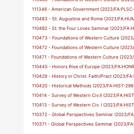
111346 - American Government (2023/FA:PLSC
110483 - St: Augustine and Rome (2023/FA:HU
110482 - St: the Four Loves Seminar (2023/FA
110473 - Foundations of Western Culture (20
110472 - Foundations of Western Culture (202
110471 - Foundations of Western Culture (202
110445 - Honors Rise of Europe (2023/FA:HON
110429 - History in Christ. Faith/Pract (2023/F
110420 - Historical Methods (2023/FA:HIST-298
110414 - Survey of Western Civ.II (2023/FA:HIS
110413 - Survey of Western Civ. I (2023/FA:HIS
110372 - Global Perspectives Seminar (2023/F
110371 - Global Perspectives Seminar (2023/F