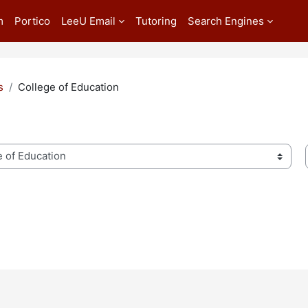
m
Portico
LeeU Email
Tutoring
Search Engines
s
College of Education