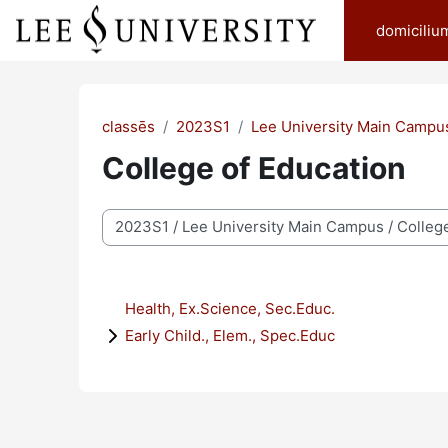
Skip to main content
domiciliu
classēs
2023S1
Lee University Main Campu
College of Education
categoriae classis
Health, Ex.Science, Sec.Educ.
Early Child., Elem., Spec.Educ