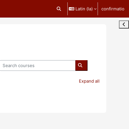
Latin ‎(la)‎
confirmatio
Toggle search input
Ope
Search courses
Search courses
Expand all