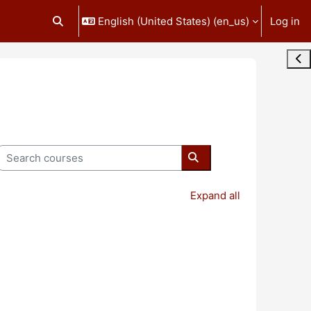
English (United States) ‎(en_us)‎
Log in
Toggle search input
Ope
Search courses
Search courses
Expand all