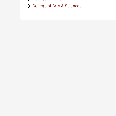
College of Arts & Sciences