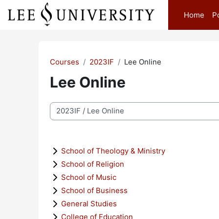
Skip to main content
Home
P
Courses
2023IF
Lee Online
Lee Online
Course categories
School of Theology & Ministry
School of Religion
School of Music
School of Business
General Studies
College of Education