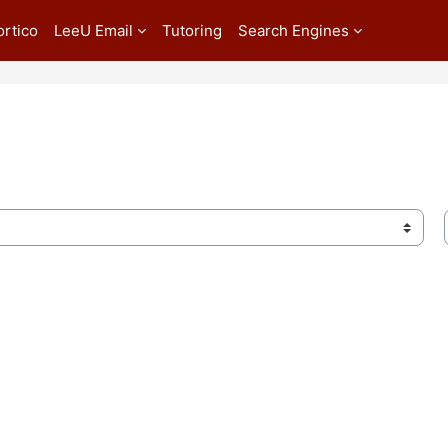
ortico
LeeU Email
Tutoring
Search Engines