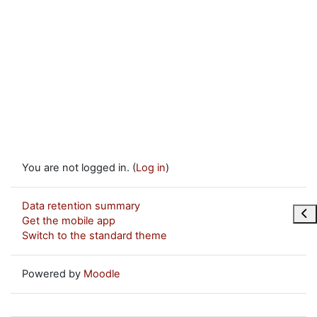
You are not logged in. (
Log in
)
Data retention summary
Ope
Get the mobile app
Switch to the standard theme
Powered by
Moodle