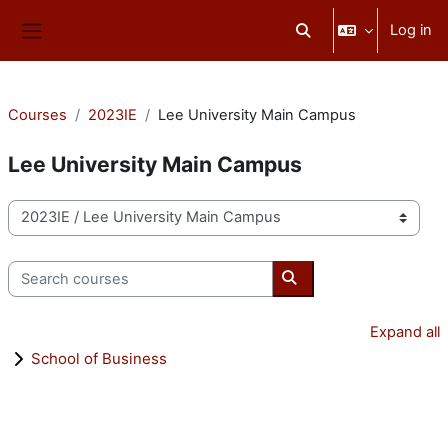
Skip to main content
Log in
Toggle search input
Side panel
Courses
2023IE
Lee University Main Campus
Lee University Main Campus
Course categories
Search courses
Search courses
Expand all
School of Business