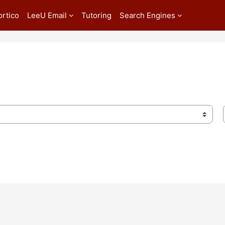
ortico
LeeU Email
Tutoring
Search Engines