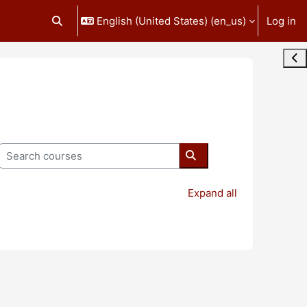
English (United States) ‎(en_us)‎
Log in
Toggle search input
Ope
Search courses
Search courses
Expand all