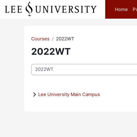
Skip to main content
Home
P
Courses
2022WT
2022WT
Course categories
Lee University Main Campus