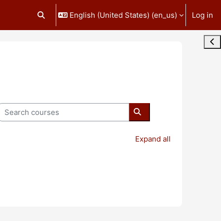
English (United States) ‎(en_us)‎
Log in
Toggle search input
Ope
Search courses
Search courses
Expand all