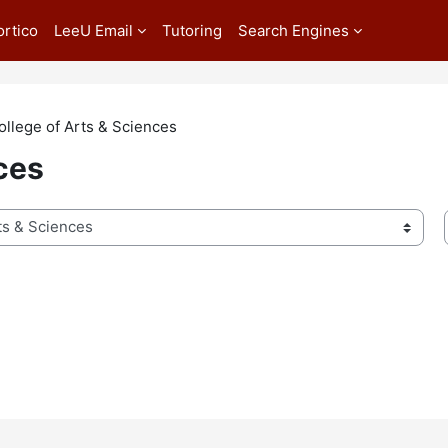
ortico
LeeU Email
Tutoring
Search Engines
ollege of Arts & Sciences
ces