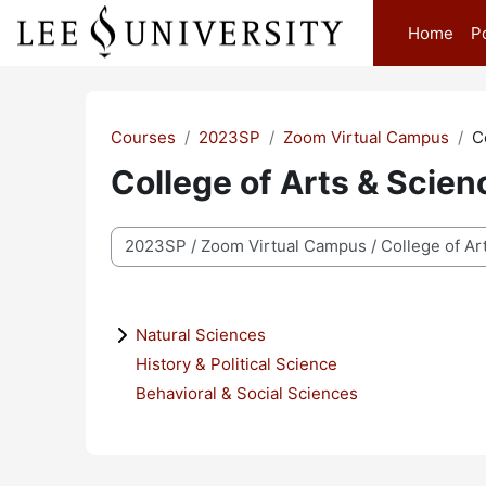
Skip to main content
Home
P
Courses
2023SP
Zoom Virtual Campus
C
College of Arts & Scien
Course categories
Natural Sciences
History & Political Science
Behavioral & Social Sciences