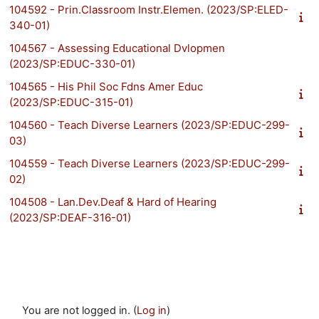
104592 - Prin.Classroom Instr.Elemen. (2023/SP:ELED-
340-01)
104567 - Assessing Educational Dvlopmen
(2023/SP:EDUC-330-01)
104565 - His Phil Soc Fdns Amer Educ
(2023/SP:EDUC-315-01)
104560 - Teach Diverse Learners (2023/SP:EDUC-299-
03)
104559 - Teach Diverse Learners (2023/SP:EDUC-299-
02)
104508 - Lan.Dev.Deaf & Hard of Hearing
(2023/SP:DEAF-316-01)
You are not logged in. (
Log in
)