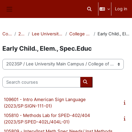
Skip to main content
Log in
Toggle search input
Side panel
Courses
2023SP
Lee University Main Campus
College of Education
Early Child., Elem., Spec.Educ
Early Child., Elem., Spec.Educ
Course categories
Search courses
Search courses
109601 - Intro American Sign Language
(2023/SP:SIGN-111-01)
105810 - Methods Lab for SPED-402/404
(2023/SP:SPED-402L/404L-01)
105809 - Interv/Inst Meth Spec Needs/ Inst Methods