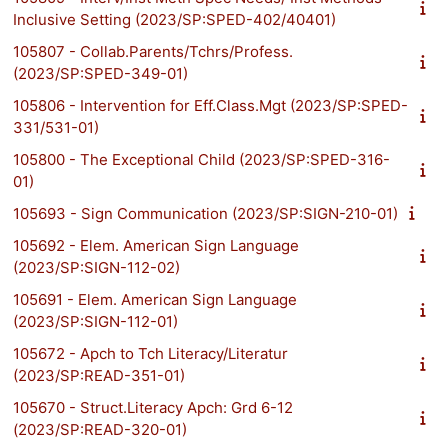
Inclusive Setting (2023/SP:SPED-402/40401)
105807 - Collab.Parents/Tchrs/Profess.
(2023/SP:SPED-349-01)
105806 - Intervention for Eff.Class.Mgt (2023/SP:SPED-
331/531-01)
105800 - The Exceptional Child (2023/SP:SPED-316-
01)
105693 - Sign Communication (2023/SP:SIGN-210-01)
105692 - Elem. American Sign Language
(2023/SP:SIGN-112-02)
105691 - Elem. American Sign Language
(2023/SP:SIGN-112-01)
105672 - Apch to Tch Literacy/Literatur
(2023/SP:READ-351-01)
105670 - Struct.Literacy Apch: Grd 6-12
(2023/SP:READ-320-01)