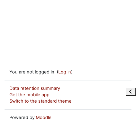
You are not logged in. (
Log in
)
Data retention summary
Ope
Get the mobile app
Switch to the standard theme
Powered by
Moodle