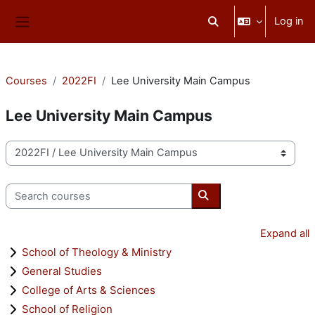
Skip to main content
Log in
Toggle search input
Side panel
Courses
2022FI
Lee University Main Campus
Lee University Main Campus
Course categories
Search courses
Search courses
Expand all
School of Theology & Ministry
General Studies
College of Arts & Sciences
School of Religion