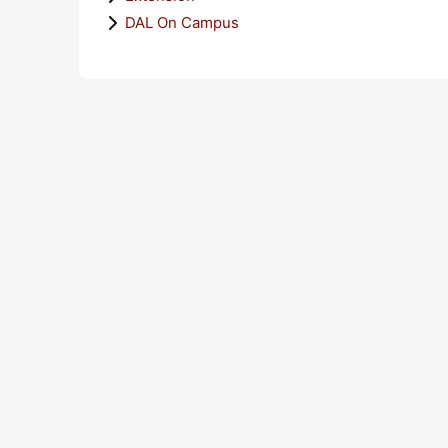
DAL On Campus