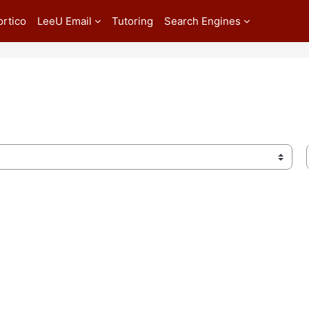
ortico
LeeU Email
Tutoring
Search Engines