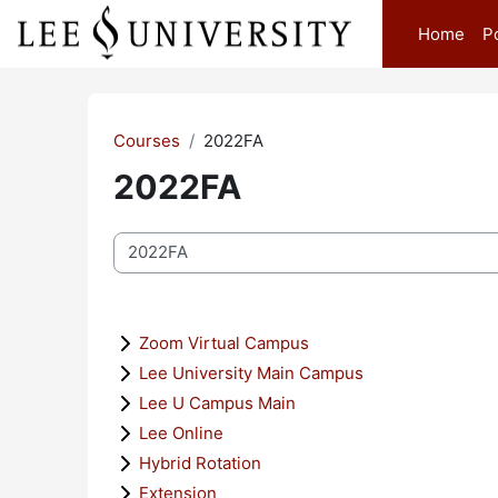
Skip to main content
Home
P
Courses
2022FA
2022FA
Course categories
Zoom Virtual Campus
Lee University Main Campus
Lee U Campus Main
Lee Online
Hybrid Rotation
Extension