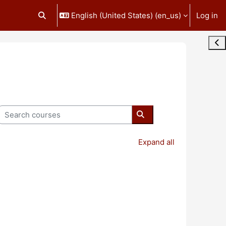
English (United States) ‎(en_us)‎
Log in
Toggle search input
Ope
Search courses
Search courses
Expand all