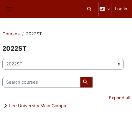
Skip to main content
Log in
Toggle search input
Side panel
Courses
2022ST
2022ST
Course categories
Search courses
Search courses
Expand all
Lee University Main Campus