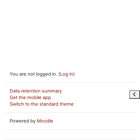
You are not logged in. (
Log in
)
Data retention summary
Ope
Get the mobile app
Switch to the standard theme
Powered by
Moodle