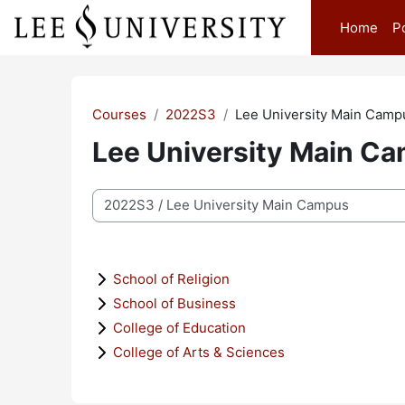
Skip to main content
Home
P
Courses
2022S3
Lee University Main Camp
Lee University Main C
Course categories
School of Religion
School of Business
College of Education
College of Arts & Sciences