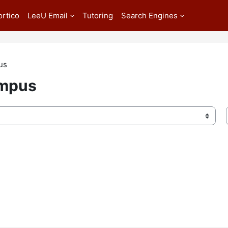
ortico
LeeU Email
Tutoring
Search Engines
us
ampus