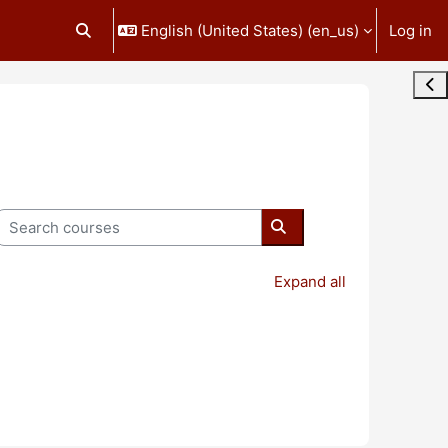
English (United States) ‎(en_us)‎
Log in
Toggle search input
Ope
Search courses
Search courses
Expand all