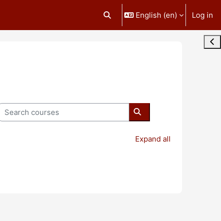
English ‎(en)‎
Log in
Toggle search input
Ope
Search courses
Search courses
Expand all