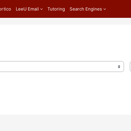
ortico
LeeU Email
Tutoring
Search Engines