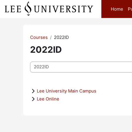
Skip to main content
Home
P
Courses
2022ID
2022ID
Course categories
Lee University Main Campus
Lee Online