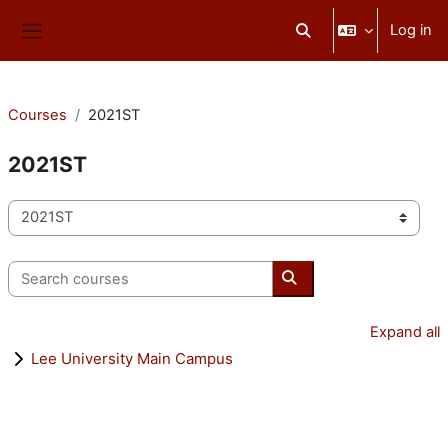
Skip to main content
Log in
Toggle search input
Side panel
Courses
2021ST
2021ST
Course categories
Search courses
Search courses
Expand all
Lee University Main Campus