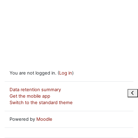
You are not logged in. (
Log in
)
Data retention summary
Ope
Get the mobile app
Switch to the standard theme
Powered by
Moodle