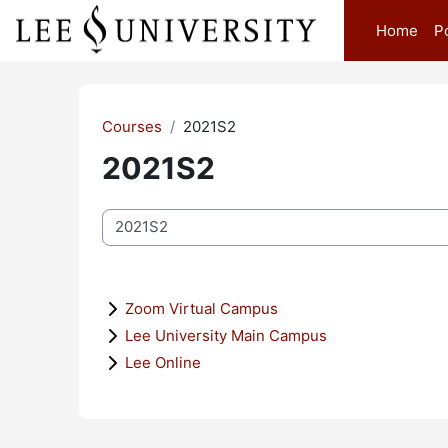
Skip to main content
Home
P
Courses
2021S2
2021S2
Course categories
Zoom Virtual Campus
Lee University Main Campus
Lee Online