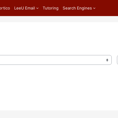
ortico
LeeU Email
Tutoring
Search Engines