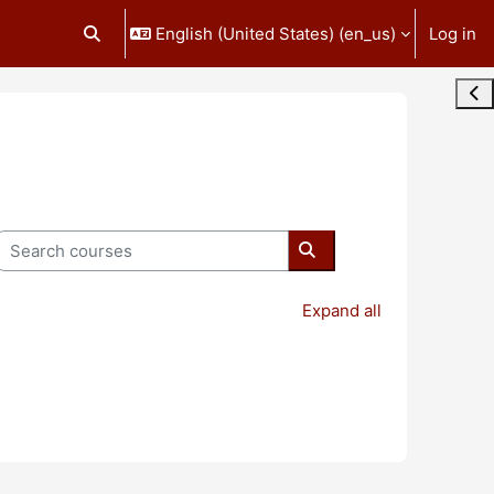
English (United States) ‎(en_us)‎
Log in
Toggle search input
Ope
Search courses
Search courses
Expand all