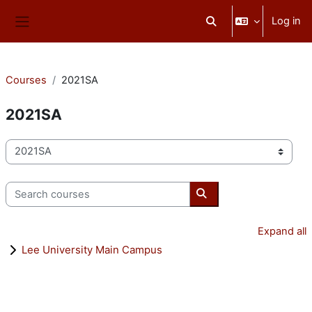
Skip to main content
Log in
Toggle search input
Side panel
Courses
2021SA
2021SA
Course categories
Search courses
Search courses
Expand all
Lee University Main Campus