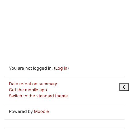
You are not logged in. (
Log in
)
Data retention summary
Ope
Get the mobile app
Switch to the standard theme
Powered by
Moodle