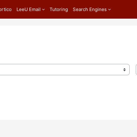
ortico
LeeU Email
Tutoring
Search Engines