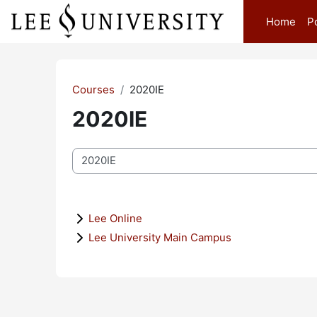
Skip to main content
Home
P
Courses
2020IE
2020IE
Course categories
Lee Online
Lee University Main Campus