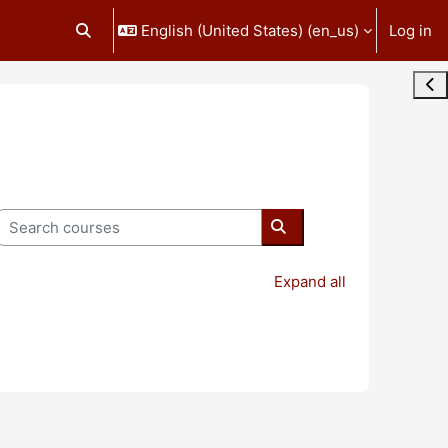
English (United States) ‎(en_us)‎
Log in
Toggle search input
Ope
Search courses
Search courses
Expand all