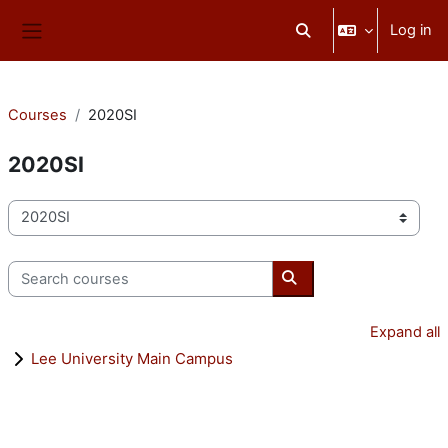
Skip to main content
Log in
Toggle search input
Side panel
Courses
2020SI
2020SI
Course categories
Search courses
Search courses
Expand all
Lee University Main Campus