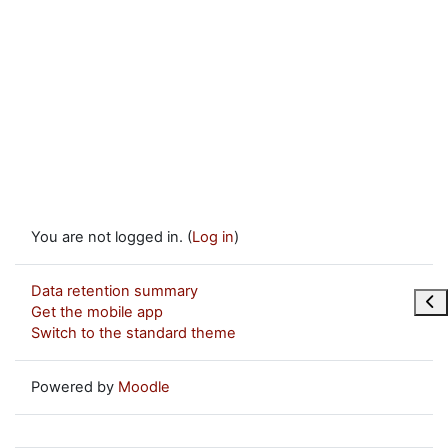
You are not logged in. (
Log in
)
Data retention summary
Ope
Get the mobile app
Switch to the standard theme
Powered by
Moodle