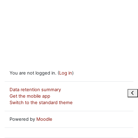
You are not logged in. (
Log in
)
Data retention summary
Ope
Get the mobile app
Switch to the standard theme
Powered by
Moodle