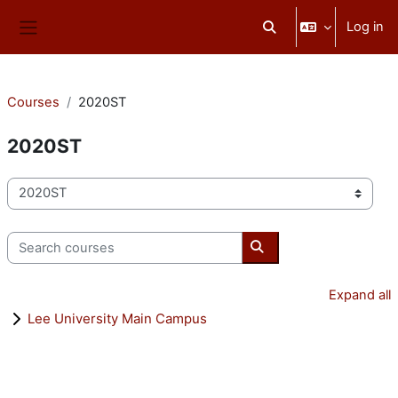
Skip to main content
Log in
Toggle search input
Side panel
Courses
2020ST
2020ST
Course categories
Search courses
Search courses
Expand all
Lee University Main Campus