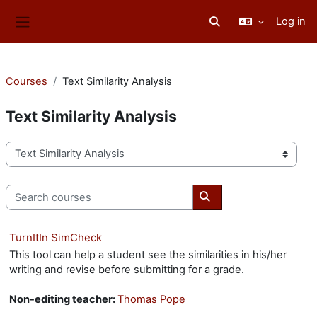
Skip to main content
Log in
Toggle search input
Side panel
Courses
Text Similarity Analysis
Text Similarity Analysis
Course categories
Search courses
Search courses
TurnItIn SimCheck
This tool can help a student see the similarities in his/her
writing and revise before submitting for a grade.
Non-editing teacher:
Thomas Pope