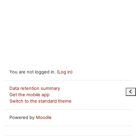
You are not logged in. (
Log in
)
Data retention summary
Ope
Get the mobile app
Switch to the standard theme
Powered by
Moodle